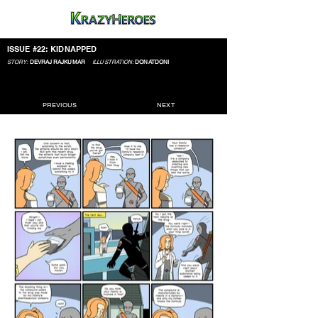
ISSUE #22: KIDNAPPED
STORY:
DEVRAJ RAJKUMAR
ILLUSTRATION:
DONATDONI
PREVIOUS
NEXT