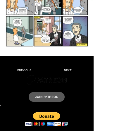
PREVIOUS
NEXT
Please support Krazyheroes by joining our Patreon.
JOIN PATREON
Support us by donating a few dollars.