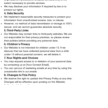
extent necessary to provide services.
We may disclose your information if required by law or to
protect our rights.
4. Data Security
We implement reasonable security measures to protect your
information from unauthorized access, loss, or misuse.
However, no method of data transmission or storage is 100%
secure, and we cannot guarantee absolute security.
5. Third-Party Links
Our Website may contain links to third-party websites. We are
not responsible for their privacy practices, so please review
their policies before providing any personal data.
6. Children's Privacy
Our Website is not intended for children under 13. If we
discover that we have collected personal data from a child
under 13 without parental consent, we will delete it.
7. Your Rights and Choices
You may request access to or deletion of your personal data
by contacting us at [Your Contact Email].
You can opt-out of marketing emails at any time by using the
unsubscribe link in our emails.
8. Changes to This Policy
We reserve the right to update this Privacy Policy at any time.
Changes will be effective upon posting on the Website.
9. Contact Information
If you have any questions about this Privacy Policy, please
contact us at
krazyheroes2009@gmail.com
.