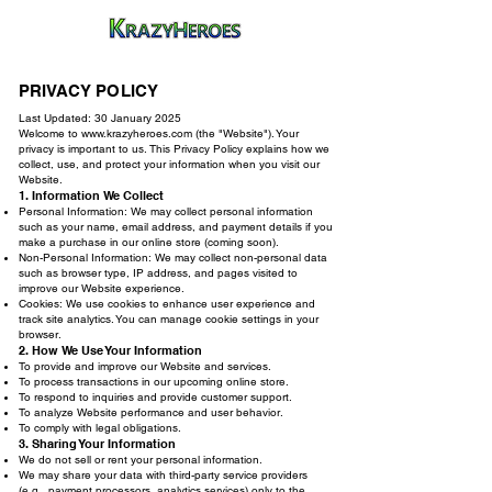
PRIVACY POLICY
Last Updated: 30 January 2025
Welcome to
www.krazyheroes.com
(the "Website"). Your
privacy is important to us. This Privacy Policy explains how we
collect, use, and protect your information when you visit our
Website.
1. Information We Collect
Personal Information: We may collect personal information
such as your name, email address, and payment details if you
make a purchase in our online store (coming soon).
Non-Personal Information: We may collect non-personal data
such as browser type, IP address, and pages visited to
improve our Website experience.
Cookies: We use cookies to enhance user experience and
track site analytics. You can manage cookie settings in your
browser.
2. How We Use Your Information
To provide and improve our Website and services.
To process transactions in our upcoming online store.
To respond to inquiries and provide customer support.
To analyze Website performance and user behavior.
To comply with legal obligations.
3. Sharing Your Information
We do not sell or rent your personal information.
We may share your data with third-party service providers
(e.g., payment processors, analytics services) only to the