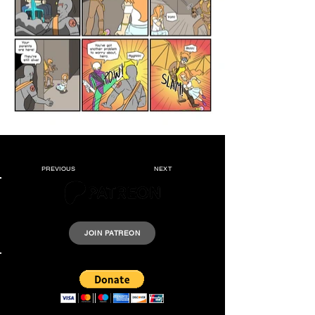
PREVIOUS
NEXT
Please support Krazyheroes by joining our Patreon.
JOIN PATREON
Support us by donating a few dollars.