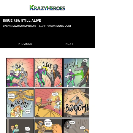
ISSUE #29: STILL ALIVE
STORY:
DEVRAJ RAJKUMAR
ILLUSTRATION:
DONATDONI
PREVIOUS
NEXT