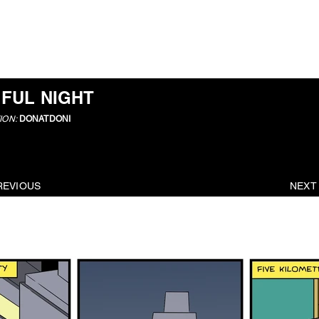
ABOUT
IFUL NIGHT
ION:
DONATDONI
REVIOUS
NEXT