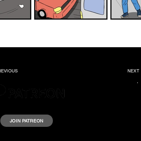
REVIOUS
NEXT
rt Krazyheroes by joining our Patreon.
JOIN PATREON