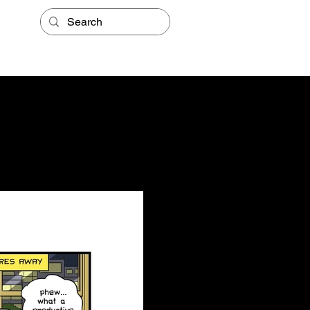
STORE