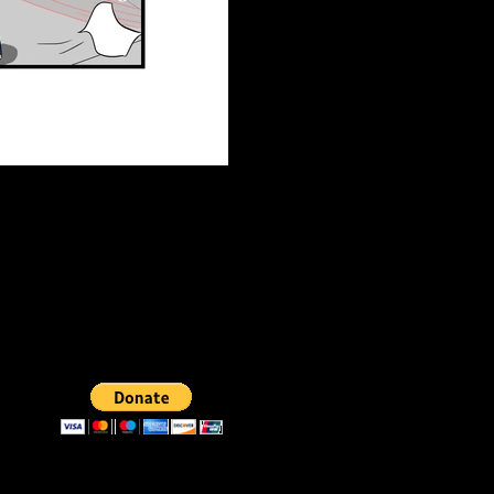
DONATE
Support us by donating a few dollars.