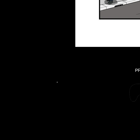
P
Please suppo