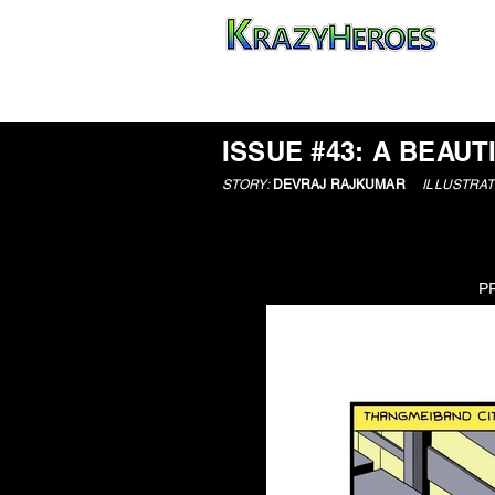
HOME
ISSUE #43: A BEAUT
STORY:
DEVRAJ RAJKUMAR
ILLUSTRAT
P