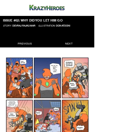
ISSUE #62: WHY DID YOU LET HIM GO
STORY:
DEVRAJ RAJKUMAR
ILLUSTRATION:
DONATDONI
PREVIOUS
NEXT