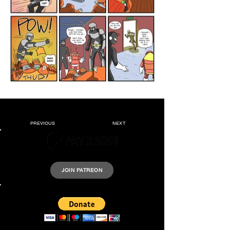
PREVIOUS
NEXT
Please support Krazyheroes by joining our Patreon.
JOIN PATREON
Support us by donating a few dollars.